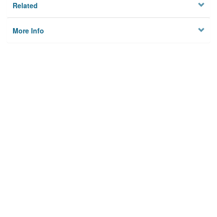
Related
More Info