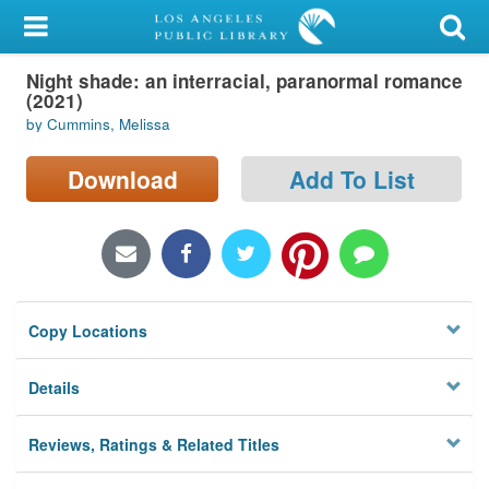
My Account
Night shade: an interracial, paranormal romance
Library Card
(2021)
by Cummins, Melissa
Sign In
Download
Add To List
Search
Locations/Hours (external
page)
Privacy
Copy Locations
Details
Reviews, Ratings & Related Titles