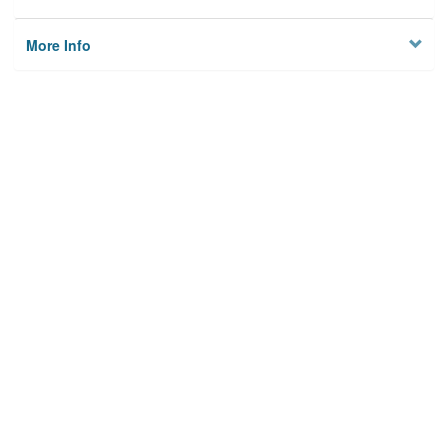
More Info