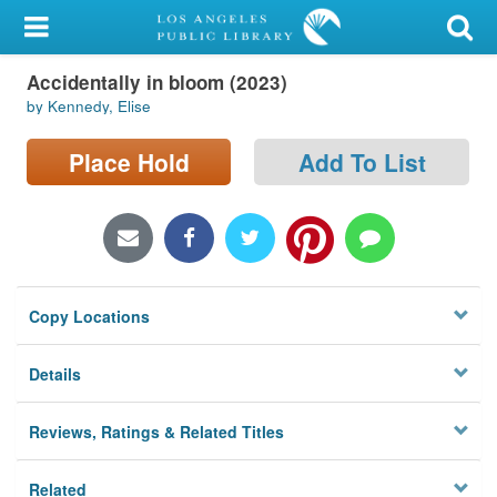
My Account
Accidentally in bloom (2023)
Library Card
by Kennedy, Elise
Sign In
Place Hold
Add To List
Search
Locations/Hours (external
page)
Copy Locations
Privacy
Details
Reviews, Ratings & Related Titles
Related