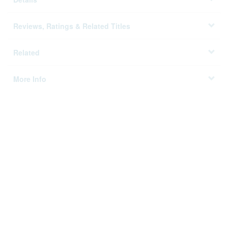
Reviews, Ratings & Related Titles
Related
More Info