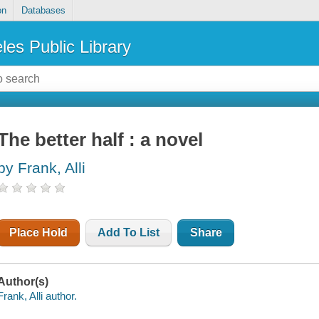
on
Databases
les Public Library
The better half : a novel
by Frank, Alli
Place Hold
Add To List
Share
Author(s)
Frank, Alli author.