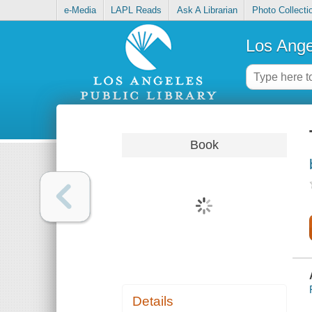
e-Media
LAPL Reads
Ask A Librarian
Photo Collecti
Los Ange
Book
Details