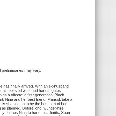
and preliminaries may vary.
ime has finally arrived. With an ex-husband
f his beloved wife, and her daughter,
 as a trifecta: a first-generation, Black
 Nina and her best friend, Marisol, take a
ch is shaping up to be the best part of her
g as planned. Before long, wunder-hire
y pushes Nina to her ethical limits. Soon