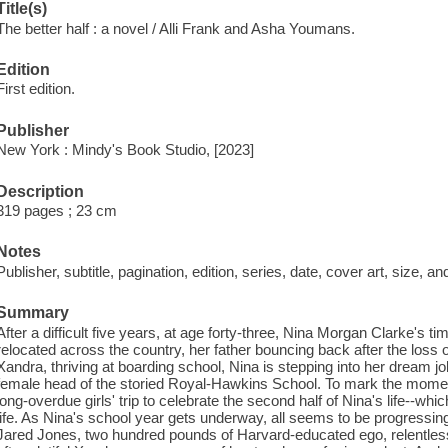
Title(s)
The better half : a novel / Alli Frank and Asha Youmans.
Edition
First edition.
Publisher
New York : Mindy's Book Studio, [2023]
Description
319 pages ; 23 cm
Notes
Publisher, subtitle, pagination, edition, series, date, cover art, size, 
Summary
After a difficult five years, at age forty-three, Nina Morgan Clarke's t
relocated across the country, her father bouncing back after the loss o
Xandra, thriving at boarding school, Nina is stepping into her dream job
female head of the storied Royal-Hawkins School. To mark the moment,
long-overdue girls' trip to celebrate the second half of Nina's life--whi
life. As Nina's school year gets underway, all seems to be progressin
Jared Jones, two hundred pounds of Harvard-educated ego, relentlessl