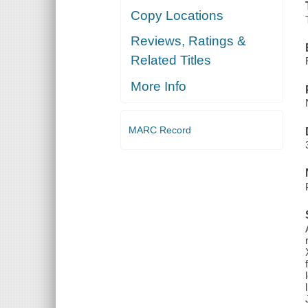
Copy Locations
Reviews, Ratings &
Related Titles
More Info
MARC Record