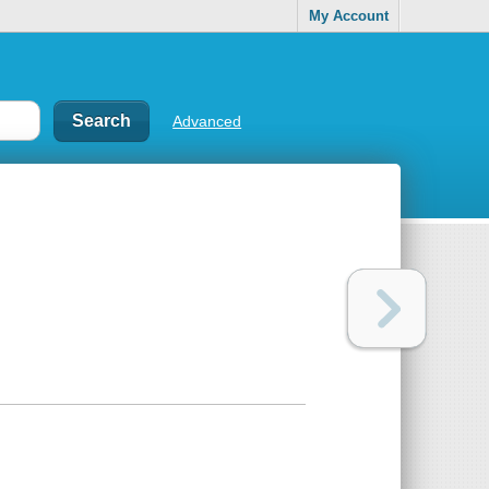
My Account
Advanced