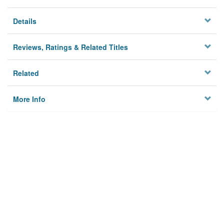
Details
Reviews, Ratings & Related Titles
Related
More Info