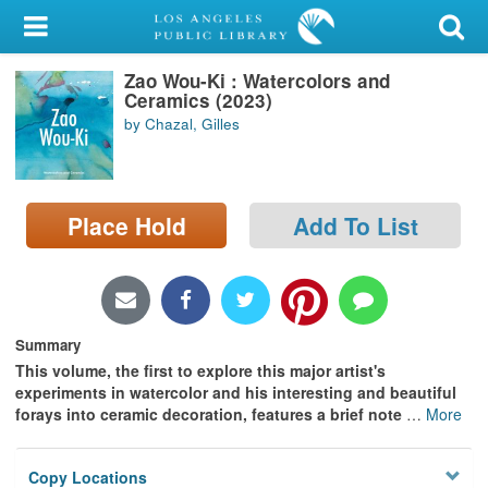
My Account
Zao Wou-Ki : Watercolors and
Library Card
Ceramics (2023)
by Chazal, Gilles
Sign In
Search
Place Hold
Add To List
Locations/Hours (external
page)
Privacy
Summary
This volume, the first to explore this major artist's
experiments in watercolor and his interesting and beautiful
forays into ceramic decoration, features a brief note
…
More
Copy Locations