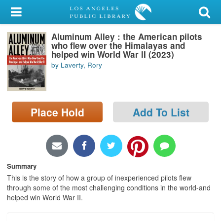
My Account
Aluminum Alley : the American pilots
Library Card
who flew over the Himalayas and
helped win World War II (2023)
Sign In
by Laverty, Rory
Search
Place Hold
Add To List
Locations/Hours (external
page)
Privacy
Summary
This is the story of how a group of inexperienced pilots flew
through some of the most challenging conditions in the world-and
helped win World War II.