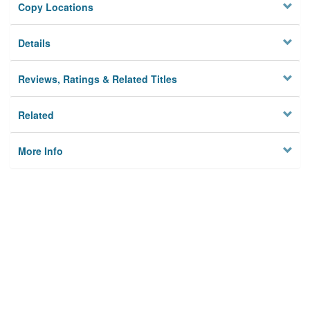
Copy Locations
Details
Reviews, Ratings & Related Titles
Related
More Info