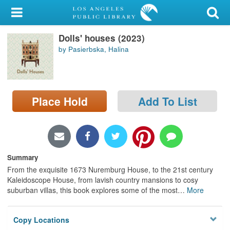
My Account
Dolls' houses (2023)
Library Card
by Pasierbska, Halina
Sign In
Search
Place Hold
Add To List
Locations/Hours (external
page)
Privacy
Summary
From the exquisite 1673 Nuremburg House, to the 21st century
Kaleidoscope House, from lavish country mansions to cosy
suburban villas, this book explores some of the most
…
More
Copy Locations