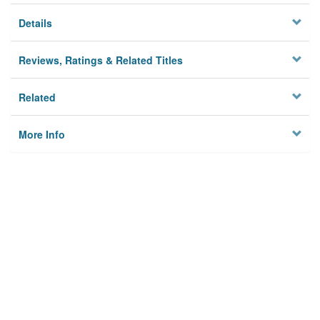
Details
Reviews, Ratings & Related Titles
Related
More Info