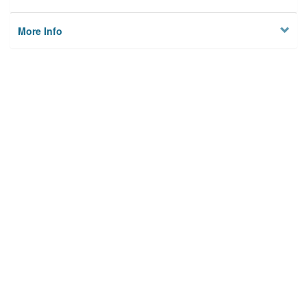
More Info