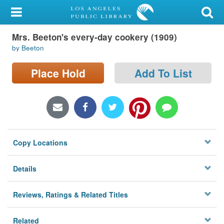
My Account
Mrs. Beeton's every-day cookery (1909)
Library Card
by Beeton
Sign In
Place Hold
Add To List
Search
Locations/Hours (external
page)
Copy Locations
Privacy
Details
Reviews, Ratings & Related Titles
Related