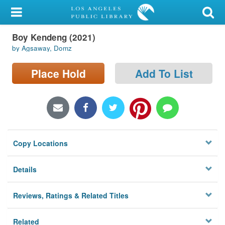
My Account
Boy Kendeng (2021)
Library Card
by Agsaway, Domz
Sign In
Place Hold
Add To List
Search
Locations/Hours (external
page)
Copy Locations
Privacy
Details
Reviews, Ratings & Related Titles
Related