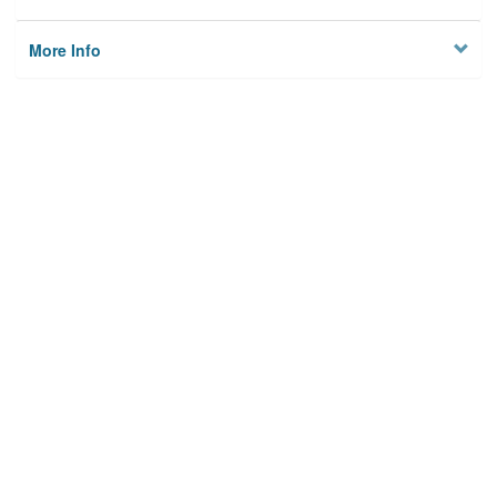
More Info