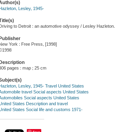
Author(s)
Hazleton, Lesley, 1945-
Title(s)
Driving to Detroit : an automotive odyssey / Lesley Hazleton.
Publisher
New York : Free Press, [1998]
©1998
Description
306 pages : map ; 25 cm
Subject(s)
Hazleton, Lesley, 1945- Travel United States
Automobile travel Social aspects United States
Automobiles Social aspects United States
United States Description and travel
United States Social life and customs 1971-
Save