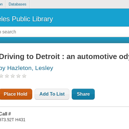
on
Databases
les Public Library
Driving to Detroit : an automotive o
by Hazleton, Lesley
Place Hold
Add To List
Share
Call #
973.92T H431