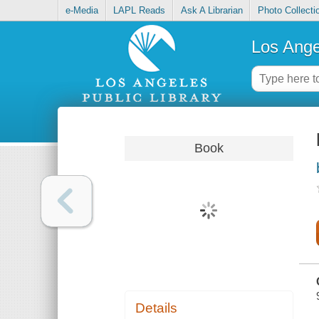
e-Media
LAPL Reads
Ask A Librarian
Photo Collecti
Los Ange
Book
Details