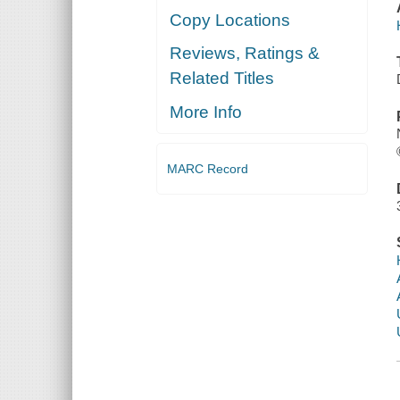
Copy Locations
Reviews, Ratings &
Related Titles
More Info
MARC Record