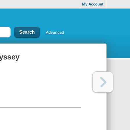
My Account
Advanced
dyssey