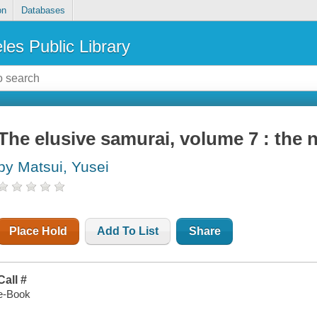
on
Databases
les Public Library
The elusive samurai, volume 7 : the
by Matsui, Yusei
Place Hold
Add To List
Share
Call #
e-Book