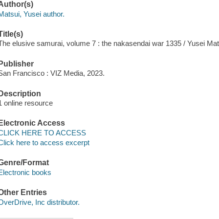
Author(s)
Matsui, Yusei author.
Title(s)
The elusive samurai, volume 7 : the nakasendai war 1335 / Yusei Mat
Publisher
San Francisco : VIZ Media, 2023.
Description
1 online resource
Electronic Access
CLICK HERE TO ACCESS
Click here to access excerpt
Genre/Format
Electronic books
Other Entries
OverDrive, Inc distributor.