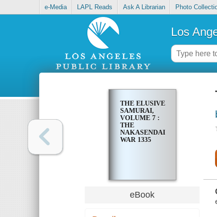
e-Media
LAPL Reads
Ask A Librarian
Photo Collecti
Los Ange
THE ELUSIVE
SAMURAI,
VOLUME 7 :
THE
NAKASENDAI
WAR 1335
eBook