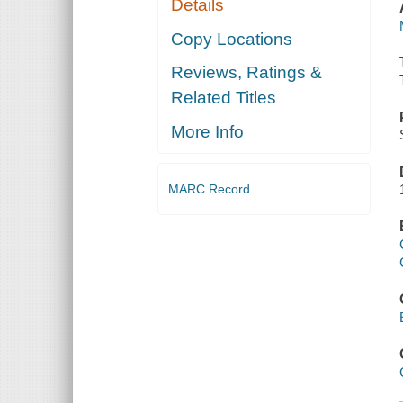
Details
Copy Locations
Reviews, Ratings &
Related Titles
More Info
MARC Record