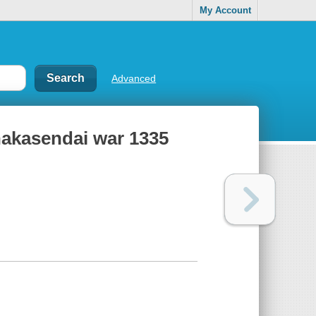
My Account
Advanced
 nakasendai war 1335