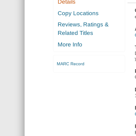
Details
EMOTIONALLY
IMMATURE
PARENTS
Copy Locations
Reviews, Ratings &
Related Titles
More Info
MARC Record