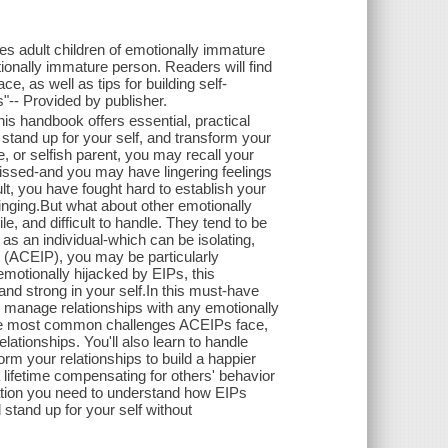
des adult children of emotionally immature
onally immature person. Readers will find
, as well as tips for building self-
s"-- Provided by publisher.
is handbook offers essential, practical
stand up for your self, and transform your
, or selfish parent, you may recall your
issed-and you may have lingering feelings
lt, you have fought hard to establish your
inging.But what about other emotionally
le, and difficult to handle. They tend to be
 as an individual-which can be isolating,
nt (ACEIP), you may be particularly
 emotionally hijacked by EIPs, this
d strong in your self.In this must-have
 manage relationships with any emotionally
o the most common challenges ACEIPs face,
lationships. You'll also learn to handle
orm your relationships to build a happier
a lifetime compensating for others' behavior
rmation you need to understand how EIPs
 stand up for your self without