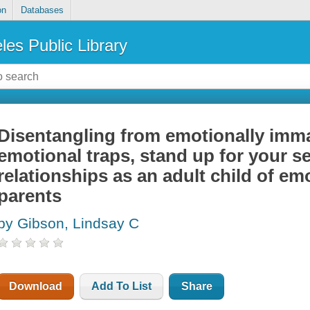
on
Databases
les Public Library
Disentangling from emotionally imma
emotional traps, stand up for your s
relationships as an adult child of e
parents
by Gibson, Lindsay C
Download
Add To List
Share