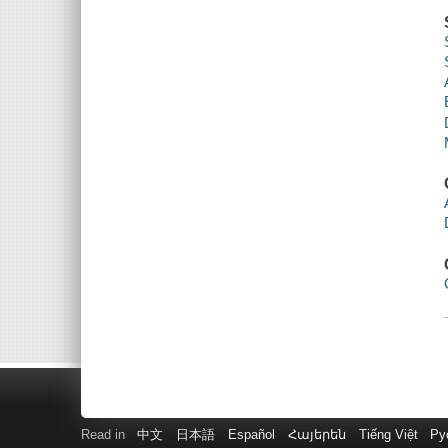
Read in
中文
日本語
Español
Հայերեն
Tiếng Việt
Ру