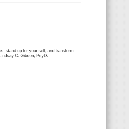
s, stand up for your self, and transform
/ Lindsay C. Gibson, PsyD.