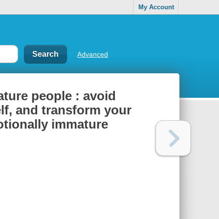
My Account
Advanced
ture people : avoid
elf, and transform your
motionally immature