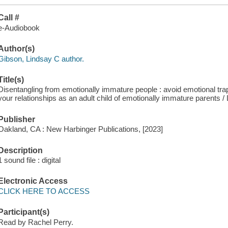
Call #
e-Audiobook
Author(s)
Gibson, Lindsay C author.
Title(s)
Disentangling from emotionally immature people : avoid emotional trap
your relationships as an adult child of emotionally immature parents 
Publisher
Oakland, CA : New Harbinger Publications, [2023]
Description
1 sound file : digital
Electronic Access
CLICK HERE TO ACCESS
Participant(s)
Read by Rachel Perry.