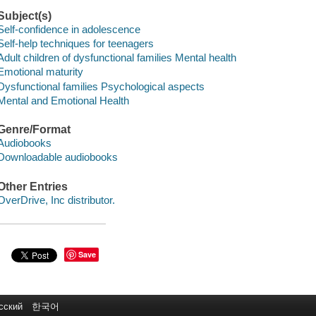
Subject(s)
Self-confidence in adolescence
Self-help techniques for teenagers
Adult children of dysfunctional families Mental health
Emotional maturity
Dysfunctional families Psychological aspects
Mental and Emotional Health
Genre/Format
Audiobooks
Downloadable audiobooks
Other Entries
OverDrive, Inc distributor.
Save
сский
한국어