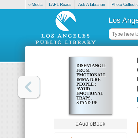
e-Media
LAPL Reads
Ask A Librarian
Photo Collecti
Los Ange
DISENTANGLING
FROM
EMOTIONALLY
IMMATURE
PEOPLE :
AVOID
EMOTIONAL
TRAPS,
STAND UP
FOR YOUR
SELF, AND
TRANSFORM
YOUR
eAudioBook
RELATIONSHIPS
AS AN ADULT
CHILD OF