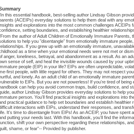
Summary
"In this essential handbook, best-selling author Lindsay Gibson provi
parents (ACEIPs) everyday solutions to help them deal with any emoti
insights and explorations into the most common challenges ACEIPs face
confidence, setting boundaries, and establishing healthier relationship
"From the author of Adult Children of Emotionally Immature Parents, th
solutions to help you "disentangle" from emotionally immature people, 
relationships. If you grew up with an emotionally immature, unavailable
childhood as a time when your emotional needs were not met or dism
of anger, loneliness, betrayal, and abandonment as a result. As an adu
own sense of self, and heal the invisible wounds caused by your upbr
immature people (EIP) in your life? EIPs are often unpredictable, volati
me-first people, with little regard for others. They may not respect you
hurtful, and lonely. As an adult child of an emotionally immature pare
vulnerable to EIPs. But you are not powerless! If you're tired of being
handbook can help you avoid common traps, build confidence, and stan
guide, author Lindsay Gibson provides everyday solutions to help you
immature person. You'll find practical insights and explorations int
and practical guidance to help set boundaries and establish healthier re
difficult interactions with EIPs, understand their responses, and transf
life. It's time to disentangle from EIPs! As an ACEIP, you have spent 
and putting your needs last. With this handbook, you'll find the info
function, shift your own perspective regarding these relationships, and
guilt, shame, or fear"-- Provided by publisher.