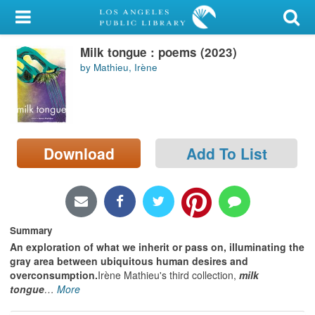
My Account
Milk tongue : poems (2023)
Library Card
by Mathieu, Irène
Sign In
Search
Download
Add To List
Locations/Hours (external
page)
Privacy
Summary
An exploration of what we inherit or pass on, illuminating the
gray area between ubiquitous human desires and
overconsumption.
Irène Mathieu's third collection,
milk
tongue
…
More