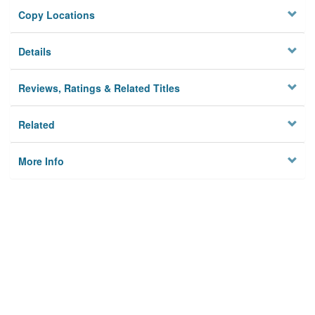
Copy Locations
Details
Reviews, Ratings & Related Titles
Related
More Info