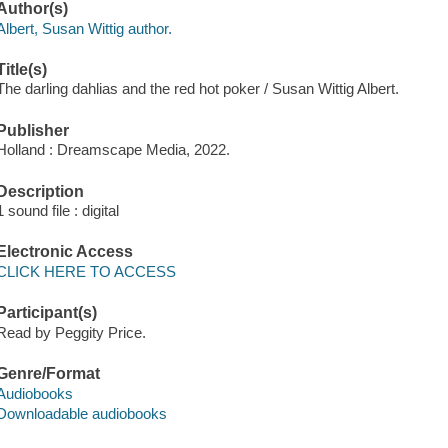
Author(s)
Albert, Susan Wittig author.
Title(s)
The darling dahlias and the red hot poker / Susan Wittig Albert.
Publisher
Holland : Dreamscape Media, 2022.
Description
1 sound file : digital
Electronic Access
CLICK HERE TO ACCESS
Participant(s)
Read by Peggity Price.
Genre/Format
Audiobooks
Downloadable audiobooks