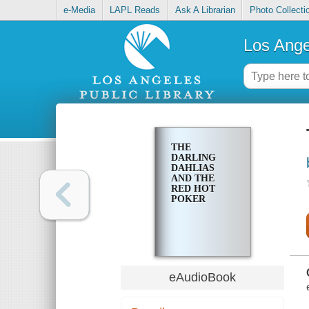
e-Media
LAPL Reads
Ask A Librarian
Photo Collecti
Los Ange
THE
DARLING
DAHLIAS
AND THE
RED HOT
POKER
eAudioBook