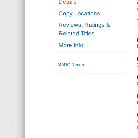
Details
Copy Locations
Reviews, Ratings &
Related Titles
More Info
MARC Record