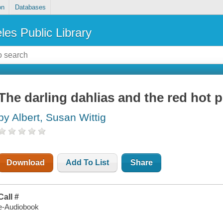
on
Databases
les Public Library
The darling dahlias and the red hot 
by Albert, Susan Wittig
Download
Add To List
Share
Call #
e-Audiobook