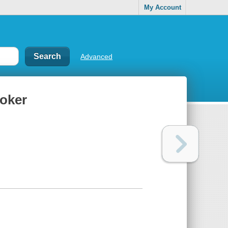
My Account
Advanced
poker