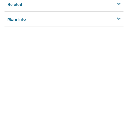
Related
More Info