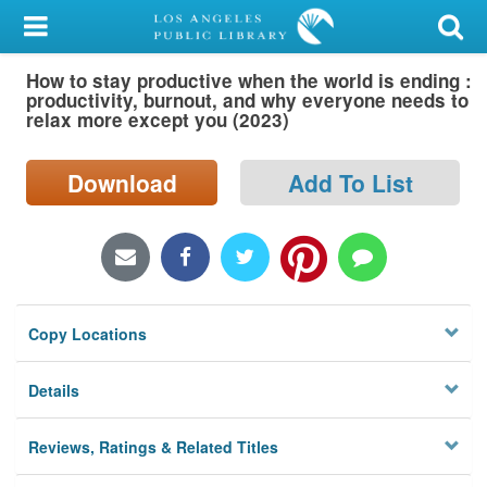
My Account
How to stay productive when the world is ending :
Library Card
productivity, burnout, and why everyone needs to
relax more except you (2023)
Sign In
Download
Add To List
Search
Locations/Hours (external
page)
Privacy
Copy Locations
Details
Reviews, Ratings & Related Titles