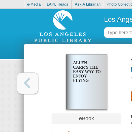
e-Media
LAPL Reads
Ask A Librarian
Photo Collecti
Los Ange
ALLEN
CARR'S THE
EASY WAY TO
ENJOY
FLYING
eBook