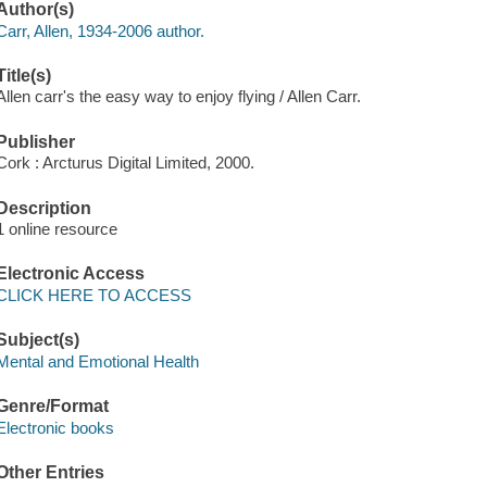
Author(s)
Carr, Allen, 1934-2006 author.
Title(s)
Allen carr's the easy way to enjoy flying / Allen Carr.
Publisher
Cork : Arcturus Digital Limited, 2000.
Description
1 online resource
Electronic Access
CLICK HERE TO ACCESS
Subject(s)
Mental and Emotional Health
Genre/Format
Electronic books
Other Entries