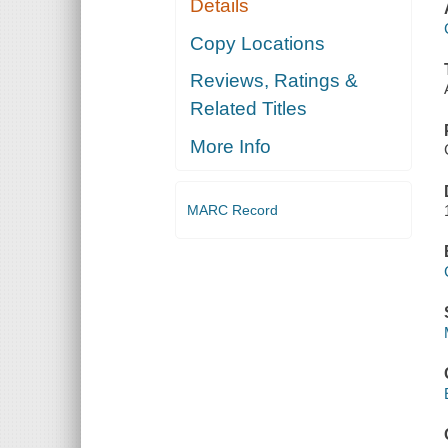
Details
Copy Locations
Reviews, Ratings &
Related Titles
More Info
MARC Record