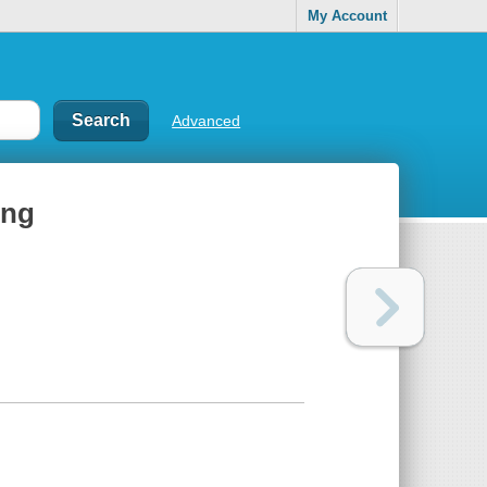
My Account
Advanced
ing