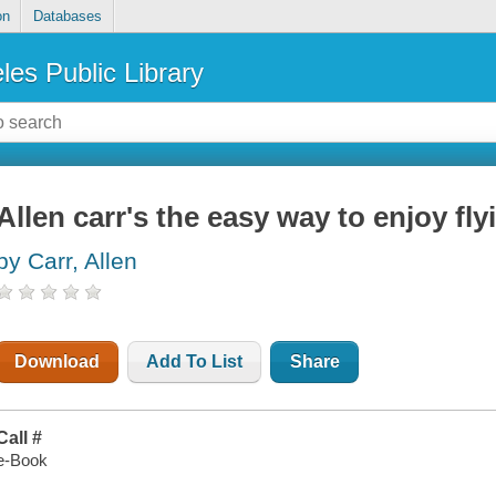
on
Databases
les Public Library
Allen carr's the easy way to enjoy fly
by Carr, Allen
Download
Add To List
Share
Call #
e-Book