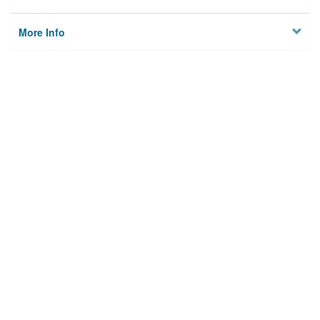
More Info