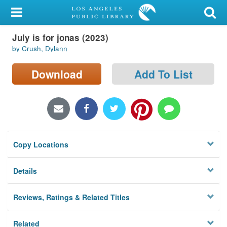
My Account
July is for jonas (2023)
Library Card
by Crush, Dylann
Sign In
Download
Add To List
Search
Locations/Hours (external
page)
Copy Locations
Privacy
Details
Reviews, Ratings & Related Titles
Related