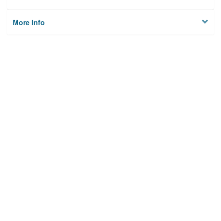
More Info