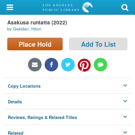
My Account
Asakusa runtatta (2022)
Library Card
by Gekidan, Hitori
Sign In
Place Hold
Add To List
Search
Locations/Hours (external
page)
Copy Locations
Privacy
Details
Reviews, Ratings & Related Titles
Related