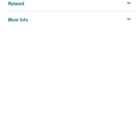
Related
More Info