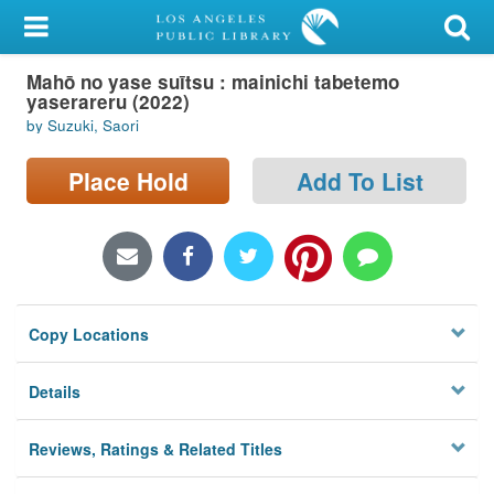
My Account
Mahō no yase suītsu : mainichi tabetemo
Library Card
yaserareru (2022)
by Suzuki, Saori
Sign In
Place Hold
Add To List
Search
Locations/Hours (external
page)
Privacy
Copy Locations
Details
Reviews, Ratings & Related Titles