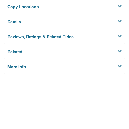
Copy Locations
Details
Reviews, Ratings & Related Titles
Related
More Info