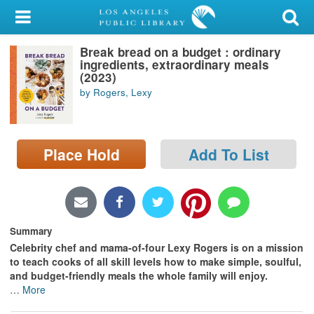
My Account
Break bread on a budget : ordinary
Library Card
ingredients, extraordinary meals
(2023)
Sign In
by Rogers, Lexy
Search
Place Hold
Add To List
Locations/Hours (external
page)
Privacy
Summary
Celebrity chef and mama-of-four Lexy Rogers is on a mission
to teach cooks of all skill levels how to make simple, soulful,
and budget-friendly meals the whole family will enjoy.
…
More