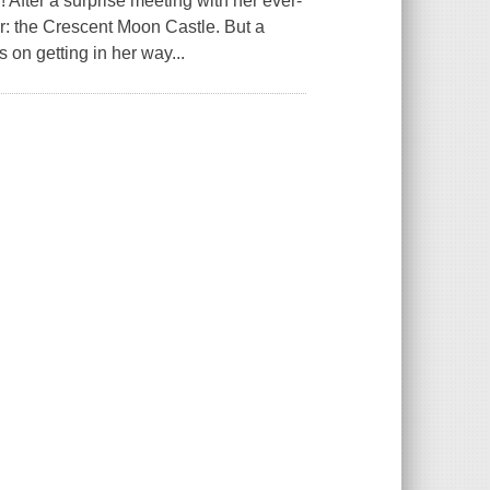
 After a surprise meeting with her ever-
r: the Crescent Moon Castle. But a
s on getting in her way...