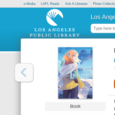
e-Media
LAPL Reads
Ask A Librarian
Photo Collecti
Los Ange
Book