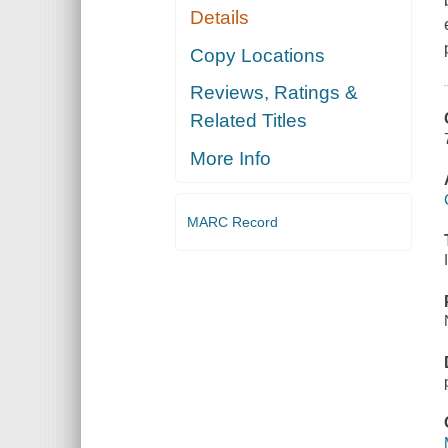
Details
Copy Locations
Reviews, Ratings &
Related Titles
More Info
MARC Record