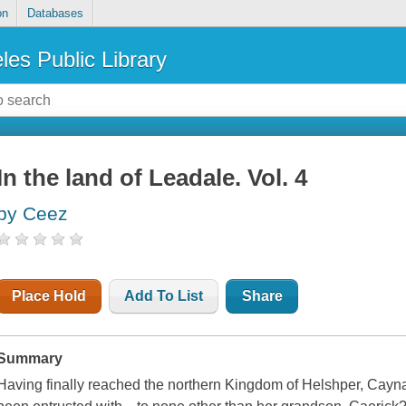
on
Databases
les Public Library
In the land of Leadale. Vol. 4
by Ceez
Place Hold
Add To List
Share
Summary
Having finally reached the northern Kingdom of Helshper, Cayna's f