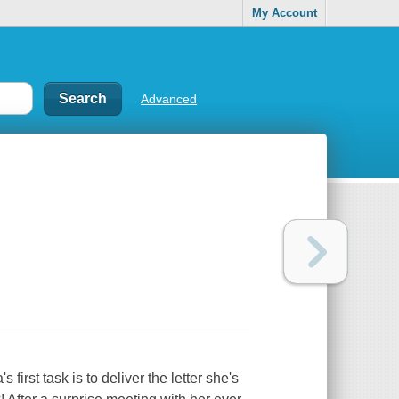
My Account
Advanced
irst task is to deliver the letter she's