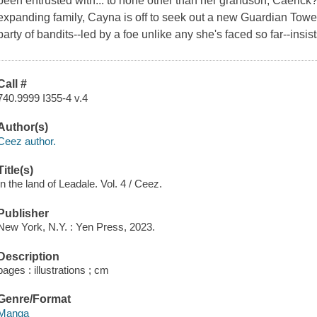
been entrusted with... to none other than her grandson, Caerick?!
expanding family, Cayna is off to seek out a new Guardian Towe
party of bandits--led by a foe unlike any she's faced so far--insist
Call #
740.9999 I355-4 v.4
Author(s)
Ceez author.
Title(s)
In the land of Leadale. Vol. 4 / Ceez.
Publisher
New York, N.Y. : Yen Press, 2023.
Description
pages : illustrations ; cm
Genre/Format
Manga