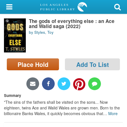
My Account
The gods of everything else : an Ace
Library Card
and Walid saga (2022)
by Styles, Toy
Sign In
Search
Place Hold
Add To List
Locations/Hours (external
page)
Privacy
Summary
"The sins of the fathers shall be visited on the sons... Now
eighteen, twins Ace and Walid Wales are grown men. Born to the
billionaire Banks Wales, it quickly becomes obvious that
…
More