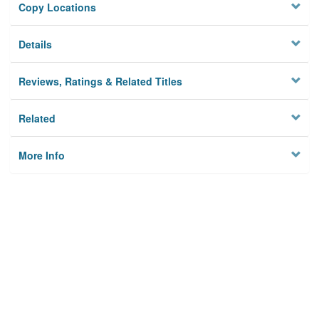
Copy Locations
Details
Reviews, Ratings & Related Titles
Related
More Info