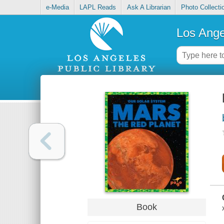
e-Media
LAPL Reads
Ask A Librarian
Photo Collecti
Los Ange
Book