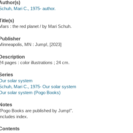
Author(s)
Schuh, Mari C., 1975- author.
Title(s)
Mars : the red planet / by Mari Schuh.
Publisher
Minneapolis, MN : Jump!, [2023]
Description
24 pages : color illustrations ; 24 cm.
Series
Our solar system
Schuh, Mari C., 1975- Our solar system
Our solar system (Pogo Books)
Notes
"Pogo Books are published by Jump!".
Includes index.
Contents