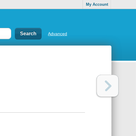
My Account
Advanced