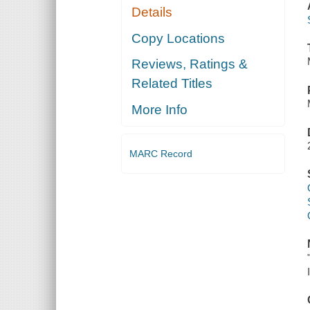
Details
Copy Locations
Reviews, Ratings &
Related Titles
More Info
MARC Record