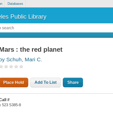
on
Databases
les Public Library
Mars : the red planet
by Schuh, Mari C.
Place Hold
Add To List
Share
Call #
x 523 S385-8