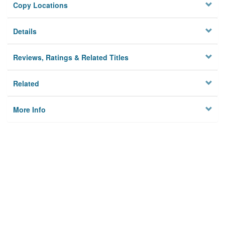
Copy Locations
Details
Reviews, Ratings & Related Titles
Related
More Info