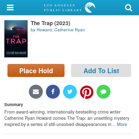
My Account
The Trap (2023)
Library Card
by Howard, Catherine Ryan
Sign In
Search
Place Hold
Add To List
Locations/Hours (external
page)
Privacy
Summary
From award-winning, internationally bestselling crime writer
Catherine Ryan Howard comes The Trap: an unsettling mystery
inspired by a series of still-unsolved disappearances in
…
More