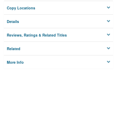
Copy Locations
Details
Reviews, Ratings & Related Titles
Related
More Info