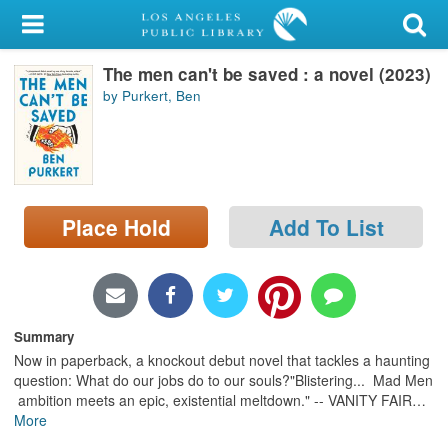
My Account
The men can't be saved : a novel (2023)
Library Card
by Purkert, Ben
Sign In
Search
Place Hold
Add To List
Locations/Hours (external
page)
Privacy
Summary
Now in paperback, a knockout debut novel that tackles a haunting
question: What do our jobs do to our souls?"Blistering... Mad Men
ambition meets an epic, existential meltdown." -- VANITY FAIR
…
More