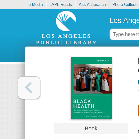
e-Media
LAPL Reads
Ask A Librarian
Photo Collecti
Los Ange
Book