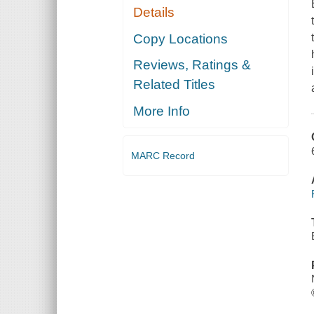
Details
Copy Locations
Reviews, Ratings &
Related Titles
More Info
MARC Record