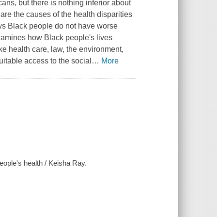
s, but there is nothing inferior about
re the causes of the health disparities
ws Black people do not have worse
examines how Black people's lives
ike health care, law, the environment,
uitable access to the social
…
More
people's health / Keisha Ray.