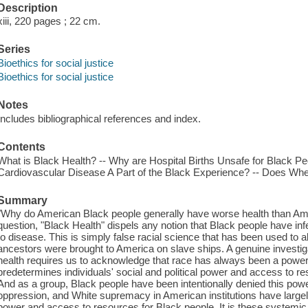
Description
xiii, 220 pages ; 22 cm.
Series
Bioethics for social justice
Bioethics for social justice
Notes
Includes bibliographical references and index.
Contents
What is Black Health? -- Why are Hospital Births Unsafe for Black Pe
Cardiovascular Disease A Part of the Black Experience? -- Does Wh
Summary
"Why do American Black people generally have worse health than Am
question, "Black Health" dispels any notion that Black people have infe
to disease. This is simply false racial science that has been used to 
ancestors were brought to America on slave ships. A genuine investiga
health requires us to acknowledge that race has always been a powerf
predetermines individuals' social and political power and access to r
And as a group, Black people have been intentionally denied this po
oppression, and White supremacy in American institutions have largely 
power and access to resources for Black people. It is these systemic i