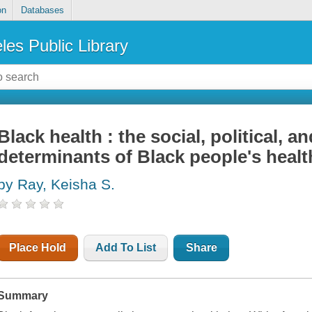
on
Databases
les Public Library
Black health : the social, political, an
determinants of Black people's healt
by Ray, Keisha S.
Place Hold
Add To List
Share
Summary