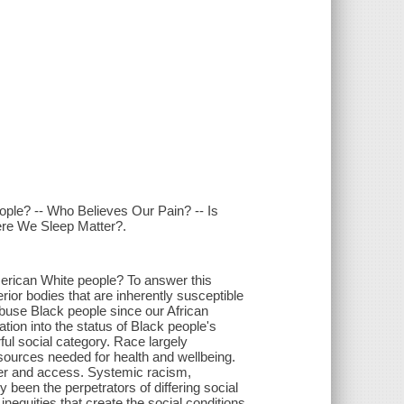
ople? -- Who Believes Our Pain? -- Is
ere We Sleep Matter?.
erican White people? To answer this
rior bodies that are inherently susceptible
abuse Black people since our African
tion into the status of Black people's
ul social category. Race largely
esources needed for health and wellbeing.
wer and access. Systemic racism,
been the perpetrators of differing social
nequities that create the social conditions