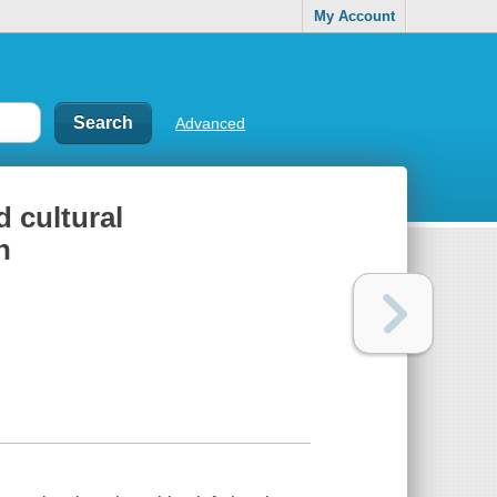
My Account
Advanced
d cultural
h