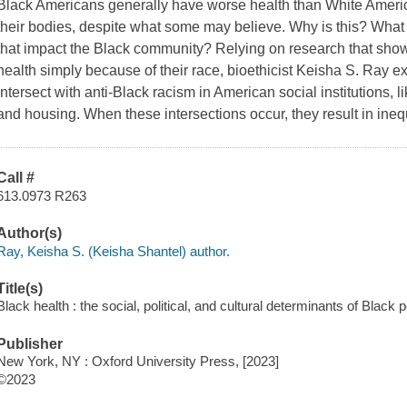
Black Americans generally have worse health than White American
their bodies, despite what some may believe. Why is this? What a
that impact the Black community? Relying on research that sho
health simply because of their race, bioethicist Keisha S. Ray 
intersect with anti-Black racism in American social institutions, l
and housing. When these intersections occur, they result in ineq
Call #
613.0973 R263
Author(s)
Ray, Keisha S. (Keisha Shantel) author.
Title(s)
Black health : the social, political, and cultural determinants of Black 
Publisher
New York, NY : Oxford University Press, [2023]
©2023