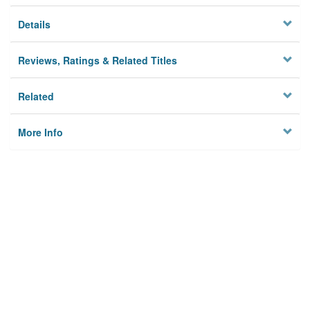
Details
Reviews, Ratings & Related Titles
Related
More Info