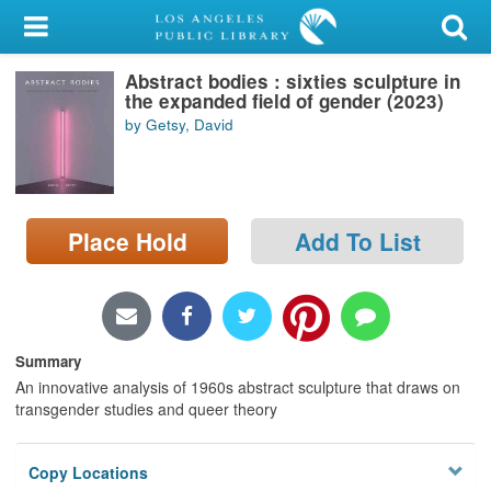
My Account
Abstract bodies : sixties sculpture in
Library Card
the expanded field of gender (2023)
by Getsy, David
Sign In
Search
Place Hold
Add To List
Locations/Hours (external
page)
Privacy
Summary
An innovative analysis of 1960s abstract sculpture that draws on
transgender studies and queer theory
Copy Locations