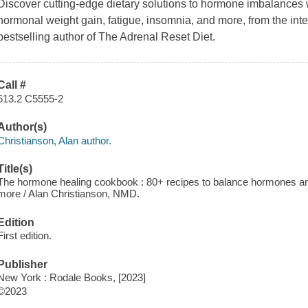
Discover cutting-edge dietary solutions to hormone imbalances w
hormonal weight gain, fatigue, insomnia, and more, from the in
bestselling author of The Adrenal Reset Diet.
Call #
613.2 C5555-2
Author(s)
Christianson, Alan author.
Title(s)
The hormone healing cookbook : 80+ recipes to balance hormones and 
more / Alan Christianson, NMD.
Edition
First edition.
Publisher
New York : Rodale Books, [2023]
©2023