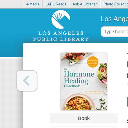
e-Media
LAPL Reads
Ask A Librarian
Photo Collecti
Los Ange
Book