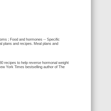
oms ; Food and hormones -- Specific
al plans and recipes. Meal plans and
80 recipes to help reverse hormonal weight
New York Times bestselling author of The