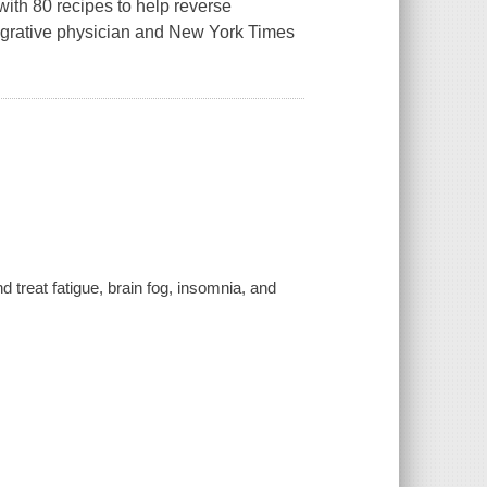
ith 80 recipes to help reverse
tegrative physician and New York Times
treat fatigue, brain fog, insomnia, and