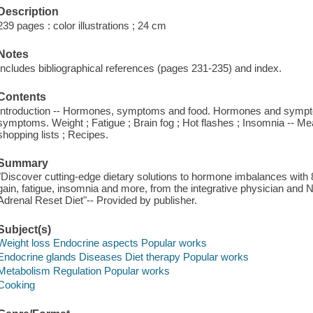
Description
239 pages : color illustrations ; 24 cm
Notes
Includes bibliographical references (pages 231-235) and index.
Contents
Introduction -- Hormones, symptoms and food. Hormones and sympt
symptoms. Weight ; Fatigue ; Brain fog ; Hot flashes ; Insomnia -- Me
shopping lists ; Recipes.
Summary
"Discover cutting-edge dietary solutions to hormone imbalances with 
gain, fatigue, insomnia and more, from the integrative physician and 
Adrenal Reset Diet"-- Provided by publisher.
Subject(s)
Weight loss Endocrine aspects Popular works
Endocrine glands Diseases Diet therapy Popular works
Metabolism Regulation Popular works
Cooking