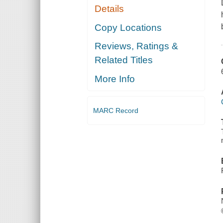
Details
Copy Locations
Reviews, Ratings &
Related Titles
More Info
MARC Record