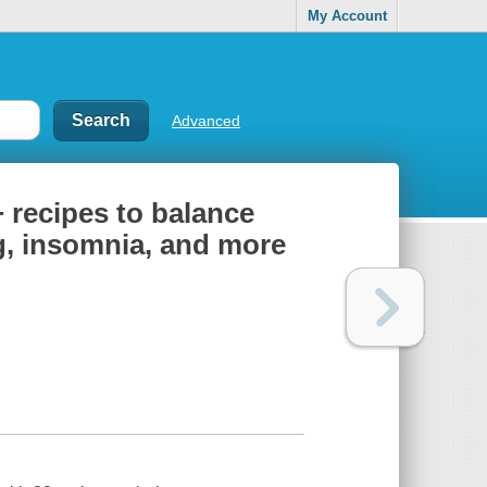
My Account
Advanced
 recipes to balance
g, insomnia, and more