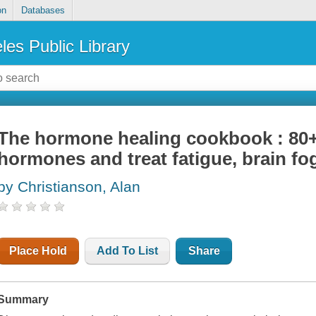
on
Databases
les Public Library
The hormone healing cookbook : 80+
hormones and treat fatigue, brain fo
by Christianson, Alan
Place Hold
Add To List
Share
Summary