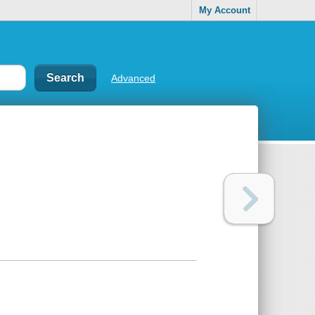
My Account
Advanced