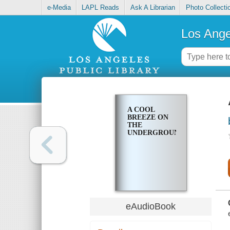
e-Media
LAPL Reads
Ask A Librarian
Photo Collecti
Los Ange
A COOL
BREEZE ON
THE
UNDERGROUND
eAudioBook