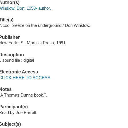
Author(s)
Winslow, Don, 1953- author.
Title(s)
A cool breeze on the underground / Don Winslow.
Publisher
New York : St. Martin's Press, 1991.
Description
1 sound file : digital
Electronic Access
CLICK HERE TO ACCESS
Notes
"A Thomas Dunne book.".
Participant(s)
Read by Joe Barrett.
Subject(s)