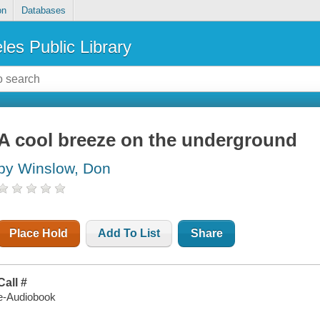
on
Databases
les Public Library
A cool breeze on the underground
by Winslow, Don
Place Hold
Add To List
Share
Call #
e-Audiobook