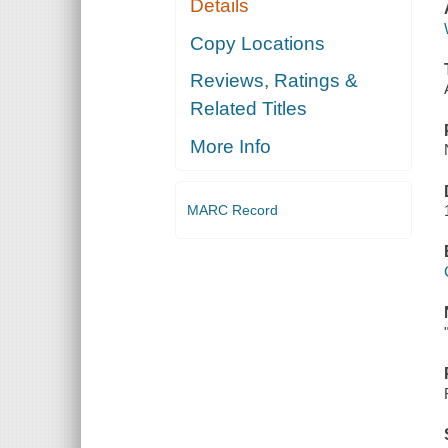
Details
Copy Locations
Reviews, Ratings &
Related Titles
More Info
MARC Record