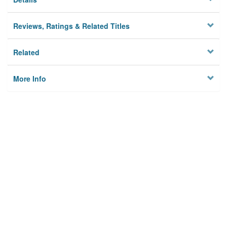
Reviews, Ratings & Related Titles
Related
More Info