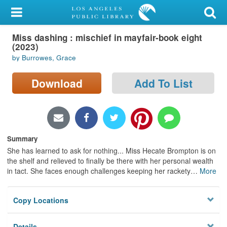
My Account
Miss dashing : mischief in mayfair-book eight
Library Card
(2023)
by Burrowes, Grace
Sign In
Download
Add To List
Search
Locations/Hours (external
page)
Summary
Privacy
She has learned to ask for nothing... Miss Hecate Brompton is on
the shelf and relieved to finally be there with her personal wealth
in tact. She faces enough challenges keeping her rackety
…
More
Copy Locations
Details