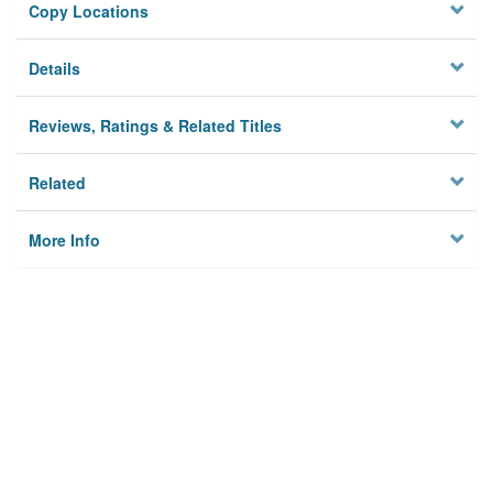
Copy Locations
Details
Reviews, Ratings & Related Titles
Related
More Info