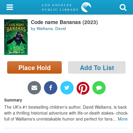
My Account
Code name Bananas (2023)
Library Card
by Walliams, David
Sign In
Search
Place Hold
Add To List
Locations/Hours (external
page)
Privacy
Summary
The UK's #1 bestselling children's author, David Walliams, is back
with a thrilling historical adventure with life-or-death stakes--chock-
full of Walliams's unmistakable humor and perfect for fans
…
More