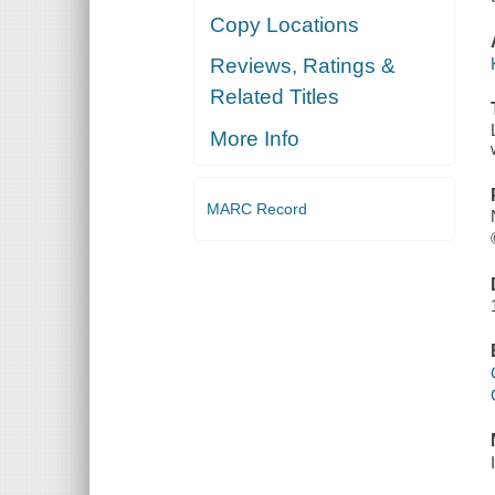
Copy Locations
Reviews, Ratings &
Related Titles
More Info
MARC Record