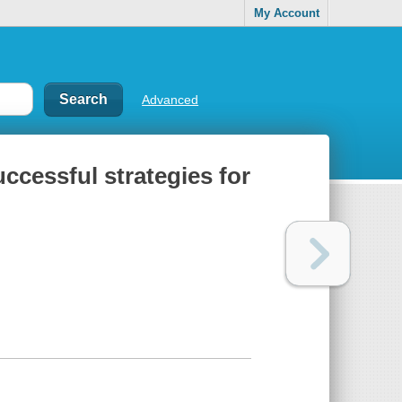
My Account
Advanced
ccessful strategies for