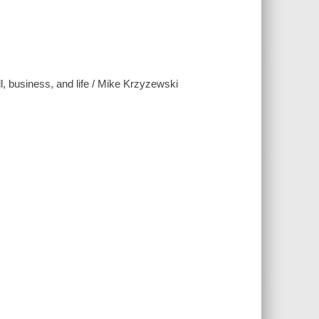
l, business, and life / Mike Krzyzewski