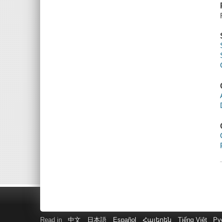
Read in
中文
日本語
Español
Հայերեն
Tiếng Việt
Ру