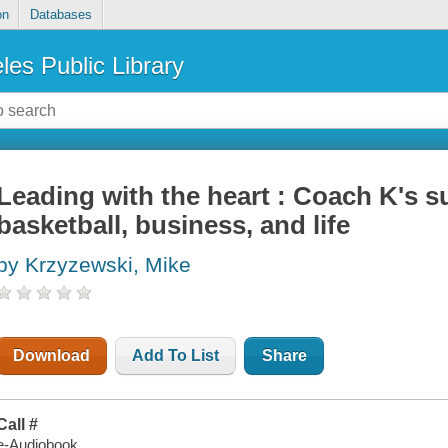
on
Databases
les Public Library
Leading with the heart : Coach K's su
basketball, business, and life
by Krzyzewski, Mike
Download
Add To List
Share
Call #
e-Audiobook