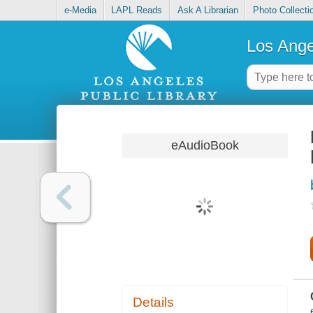
e-Media
LAPL Reads
Ask A Librarian
Photo Collecti
Los Ange
eAudioBook
Details