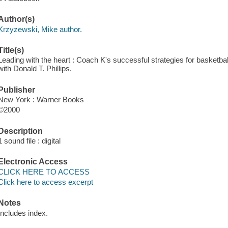
Author(s)
Krzyzewski, Mike author.
Title(s)
Leading with the heart : Coach K's successful strategies for basketbal
with Donald T. Phillips.
Publisher
New York : Warner Books
©2000
Description
1 sound file : digital
Electronic Access
CLICK HERE TO ACCESS
Click here to access excerpt
Notes
Includes index.