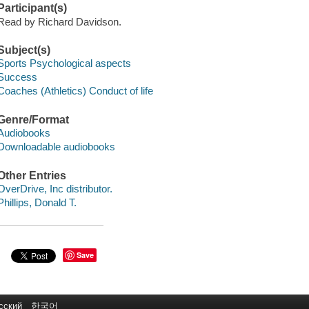
Participant(s)
Read by Richard Davidson.
Subject(s)
Sports Psychological aspects
Success
Coaches (Athletics) Conduct of life
Genre/Format
Audiobooks
Downloadable audiobooks
Other Entries
OverDrive, Inc distributor.
Phillips, Donald T.
Save
сский
한국어