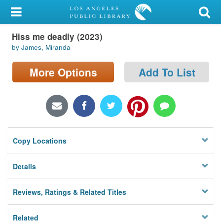
My Account
Hiss me deadly (2023)
Library Card
by James, Miranda
Sign In
More Options
Add To List
Search
Locations/Hours (external
page)
Copy Locations
Privacy
Details
Reviews, Ratings & Related Titles
Related