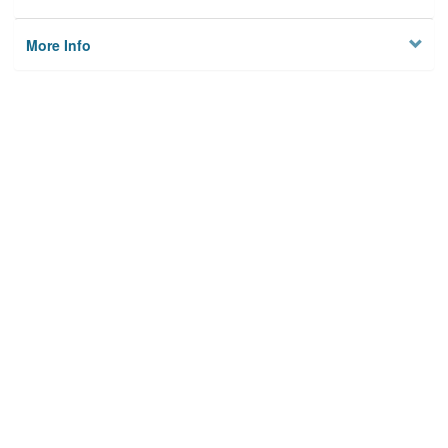
More Info