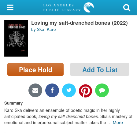
My Account
Loving my salt-drenched bones (2022)
Library Card
by Ska, Karo
Sign In
Search
Place Hold
Add To List
Locations/Hours (external
page)
Privacy
Summary
Karo Ska delivers an ensemble of poetic magic in her highly
anticipated book,
loving my salt-drenched bones.
Ska's mastery of
emotional and interpersonal subject matter takes the
…
More