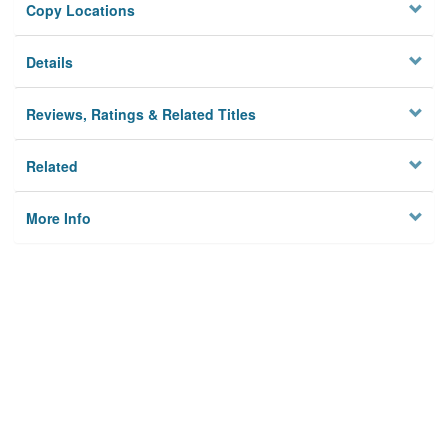
Copy Locations
Details
Reviews, Ratings & Related Titles
Related
More Info