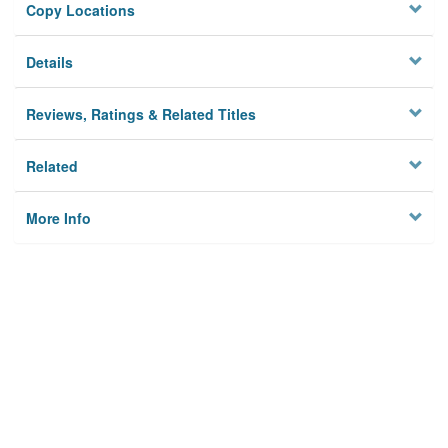
Copy Locations
Details
Reviews, Ratings & Related Titles
Related
More Info