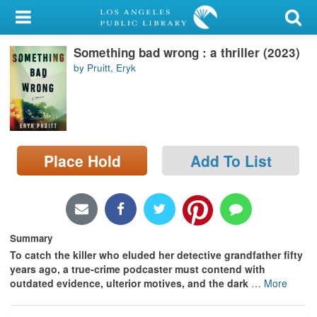
My Account
Something bad wrong : a thriller (2023)
Library Card
by Pruitt, Eryk
Sign In
Search
Place Hold
Add To List
Locations/Hours (external
page)
Privacy
Summary
To catch the killer who eluded her detective grandfather fifty
years ago, a true-crime podcaster must contend with
outdated evidence, ulterior motives, and the dark
…
More