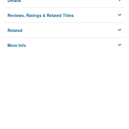
Details
Reviews, Ratings & Related Titles
Related
More Info