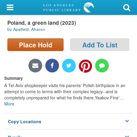
My Account
Poland, a green land (2023)
Library Card
by Apelfeld, Aharon
Sign In
Place Hold
Add To List
Search
Locations/Hours (external
page)
Summary
A Tel Aviv shopkeeper visits his parents' Polish birthplace in an
Privacy
attempt to come to terms with their complex legacy--and is
completely unprepared for what he finds there.Yaakov Fine'
…
More
Copy Locations