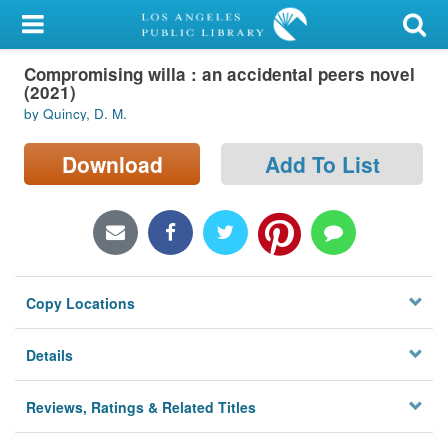
My Account
Compromising willa : an accidental peers novel
Library Card
(2021)
by Quincy, D. M.
Sign In
Download
Add To List
Search
Locations/Hours (external
page)
Privacy
Copy Locations
Details
Reviews, Ratings & Related Titles