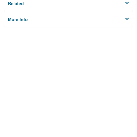
Related
More Info