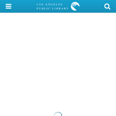
My Account
Library Card
Sign In
Search
Locations/Hours (external
page)
Privacy