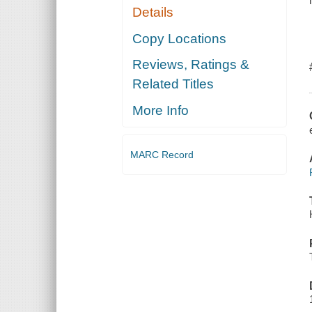
Details
Copy Locations
Reviews, Ratings &
Related Titles
More Info
MARC Record