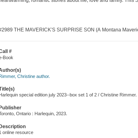
heartwarming, romantic stories about life, love and family. This 
#2989 THE MAVERICK'S SURPRISE SON (A Montana Maveric
Call #
e-Book
Author(s)
Rimmer, Christine author.
Title(s)
Harlequin special edition july 2023--box set 1 of 2 / Christine Rimmer.
Publisher
Toronto, Ontario : Harlequin, 2023.
Description
1 online resource