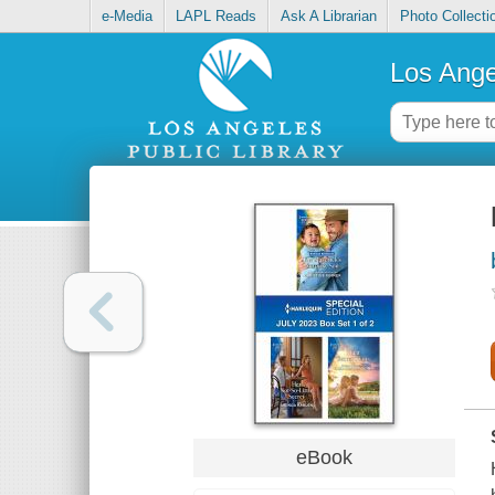
e-Media
LAPL Reads
Ask A Librarian
Photo Collecti
Los Ange
eBook