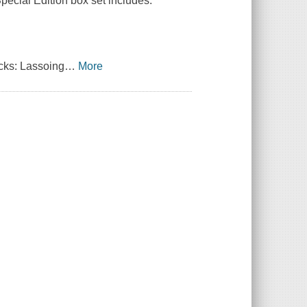
Special Edition box set includes:
ks: Lassoing
…
More