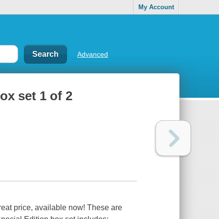
My Account
Advanced
ox set 1 of 2
reat price, available now! These are