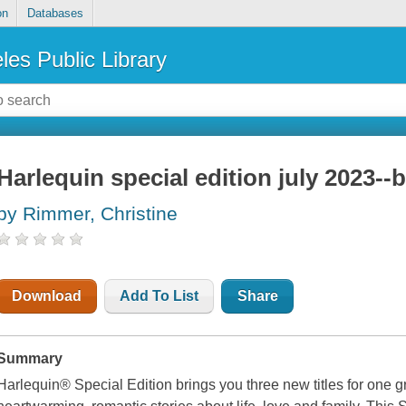
on
Databases
les Public Library
Harlequin special edition july 2023--b
by Rimmer, Christine
Download
Add To List
Share
Summary
Harlequin® Special Edition brings you three new titles for one g