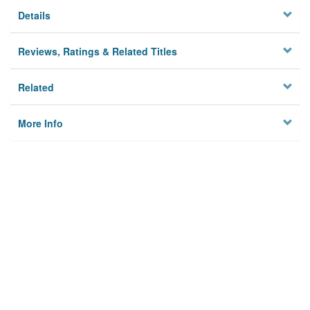
Details
Reviews, Ratings & Related Titles
Related
More Info