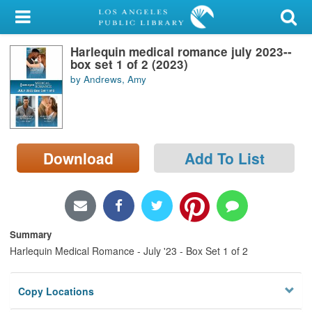
My Account
Harlequin medical romance july 2023--
Library Card
box set 1 of 2 (2023)
by Andrews, Amy
Sign In
Search
Download
Add To List
Locations/Hours (external
page)
Privacy
Summary
Harlequin Medical Romance - July '23 - Box Set 1 of 2
Copy Locations