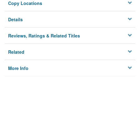
Copy Locations
Details
Reviews, Ratings & Related Titles
Related
More Info