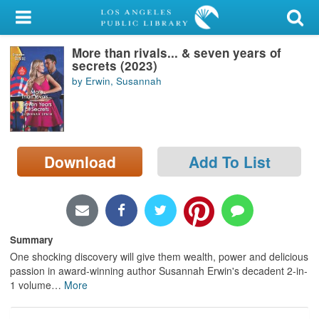
My Account
More than rivals... & seven years of
Library Card
secrets (2023)
by Erwin, Susannah
Sign In
Search
Download
Add To List
Locations/Hours (external
page)
Privacy
Summary
One shocking discovery will give them wealth, power and delicious
passion in award-winning author Susannah Erwin's decadent 2-in-
1 volume
…
More