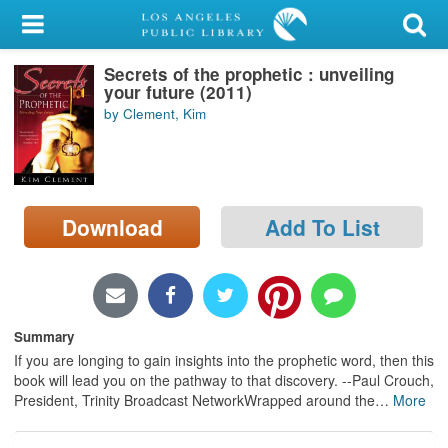
My Account
Secrets of the prophetic : unveiling
Library Card
your future (2011)
by Clement, Kim
Sign In
Search
Download
Add To List
Locations/Hours (external
page)
Privacy
Summary
If you are longing to gain insights into the prophetic word, then this
book will lead you on the pathway to that discovery. --Paul Crouch,
President, Trinity Broadcast NetworkWrapped around the
…
More