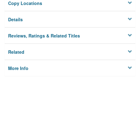
Copy Locations
Details
Reviews, Ratings & Related Titles
Related
More Info