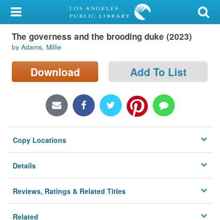
My Account
The governess and the brooding duke (2023)
Library Card
by Adams, Millie
Sign In
Download
Add To List
Search
Locations/Hours (external
page)
Copy Locations
Privacy
Details
Reviews, Ratings & Related Titles
Related