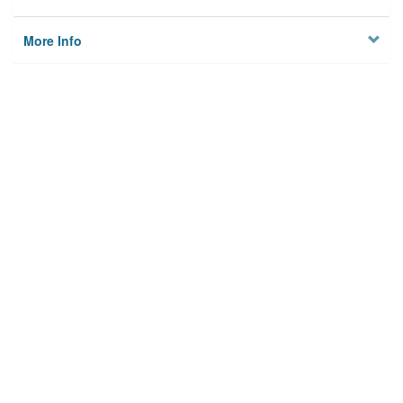
More Info