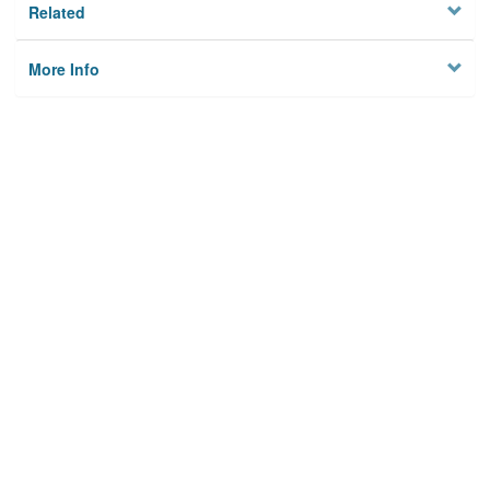
Related
More Info