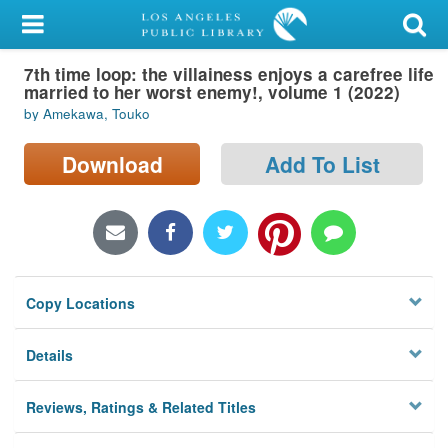
My Account
7th time loop: the villainess enjoys a carefree life
Library Card
married to her worst enemy!, volume 1 (2022)
by Amekawa, Touko
Sign In
Download
Add To List
Search
Locations/Hours (external
page)
Privacy
Copy Locations
Details
Reviews, Ratings & Related Titles