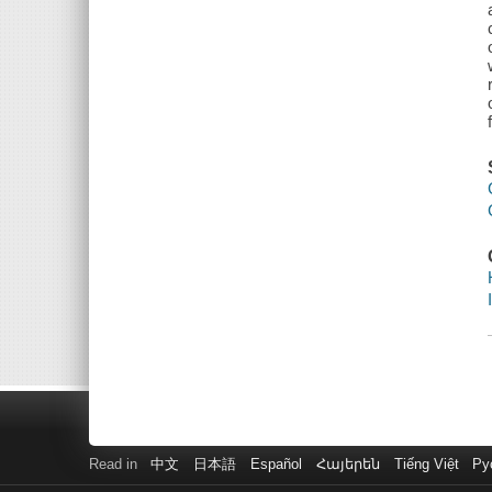
Read in
中文
日本語
Español
Հայերեն
Tiếng Việt
Ру