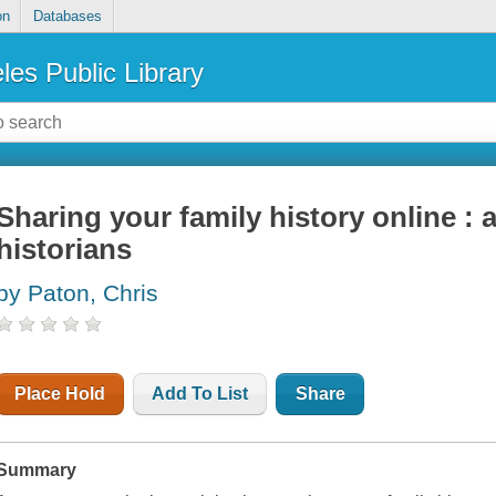
on
Databases
les Public Library
Sharing your family history online : a
historians
by Paton, Chris
Place Hold
Add To List
Share
Summary