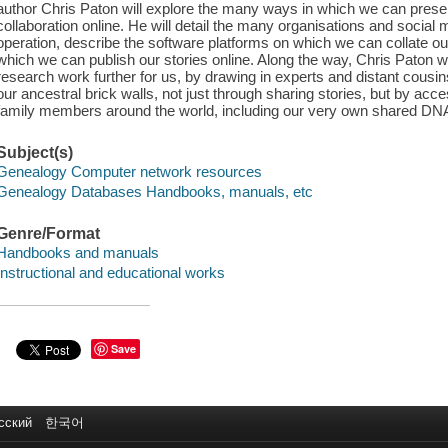
author Chris Paton will explore the many ways in which we can pres
collaboration online. He will detail the many organisations and social 
operation, describe the software platforms on which we can collate our
which we can publish our stories online. Along the way, Chris Paton 
research work further for us, by drawing in experts and distant cousi
our ancestral brick walls, not just through sharing stories, but by ac
family members around the world, including our very own shared DN
Subject(s)
Genealogy Computer network resources
Genealogy Databases Handbooks, manuals, etc
Genre/Format
Handbooks and manuals
Instructional and educational works
Save
сский
한국어