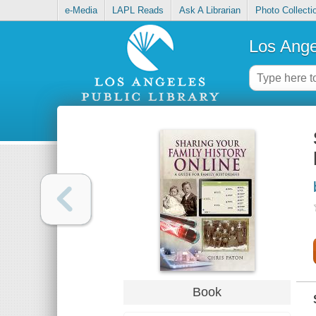
e-Media
LAPL Reads
Ask A Librarian
Photo Collecti
Los Ange
Book