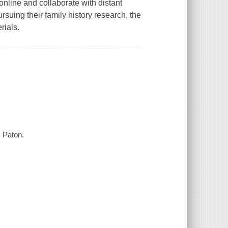
online and collaborate with distant
ursuing their family history research, the
rials.
s Paton.