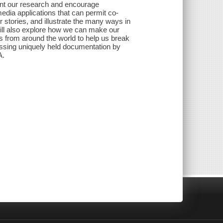
ent our research and encourage
media applications that can permit co-
 stories, and illustrate the many ways in
will also explore how we can make our
ns from around the world to help us break
cessing uniquely held documentation by
A.