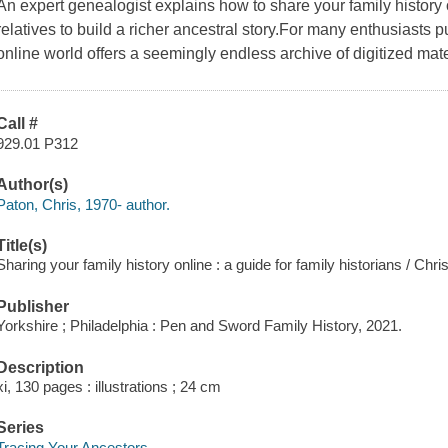
An expert genealogist explains how to share your family history 
relatives to build a richer ancestral story.For many enthusiasts p
online world offers a seemingly endless archive of digitized mate
Call #
929.01 P312
Author(s)
Paton, Chris, 1970- author.
Title(s)
Sharing your family history online : a guide for family historians / Chri
Publisher
Yorkshire ; Philadelphia : Pen and Sword Family History, 2021.
Description
xi, 130 pages : illustrations ; 24 cm
Series
Tracing Your Ancestors