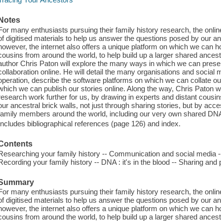
Notes
For many enthusiasts pursuing their family history research, the onli
of digitised materials to help us answer the questions posed by our anc
however, the internet also offers a unique platform on which we can h
cousins from around the world, to help build up a larger shared ancestr
author Chris Paton will explore the many ways in which we can pres
collaboration online. He will detail the many organisations and social 
operation, describe the software platforms on which we can collate our
which we can publish our stories online. Along the way, Chris Paton 
research work further for us, by drawing in experts and distant cousi
our ancestral brick walls, not just through sharing stories, but by ac
family members around the world, including our very own shared DN
Includes bibliographical references (page 126) and index.
Contents
Researching your family history -- Communication and social media -
Recording your family history -- DNA : it's in the blood -- Sharing and 
Summary
For many enthusiasts pursuing their family history research, the onli
of digitised materials to help us answer the questions posed by our anc
however, the internet also offers a unique platform on which we can h
cousins from around the world, to help build up a larger shared ancestr