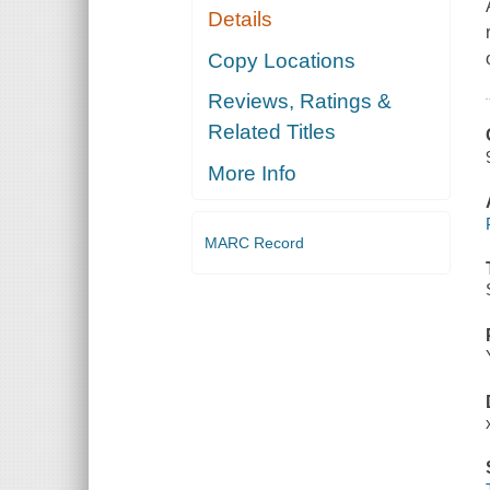
Details
Copy Locations
Reviews, Ratings &
Related Titles
More Info
MARC Record