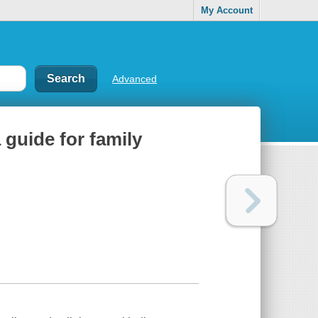
My Account
Advanced
 guide for family