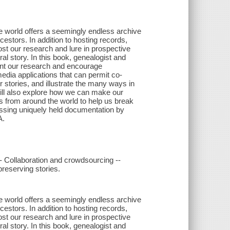
ne world offers a seemingly endless archive
estors. In addition to hosting records,
ost our research and lure in prospective
al story. In this book, genealogist and
ent our research and encourage
media applications that can permit co-
 stories, and illustrate the many ways in
will also explore how we can make our
ns from around the world to help us break
cessing uniquely held documentation by
A.
- Collaboration and crowdsourcing --
preserving stories.
ne world offers a seemingly endless archive
estors. In addition to hosting records,
ost our research and lure in prospective
al story. In this book, genealogist and