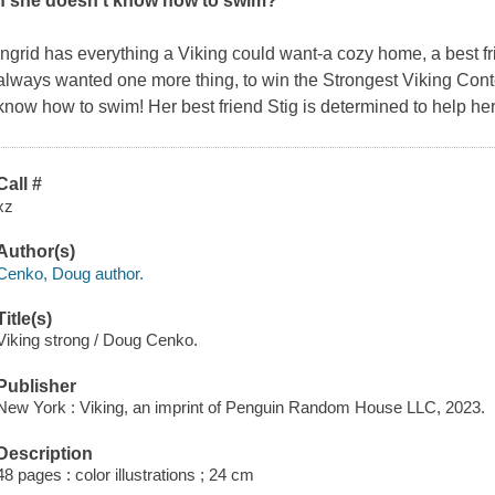
if she doesn't know how to swim?
Ingrid has everything a Viking could want-a cozy home, a best fri
always wanted one more thing, to win the Strongest Viking Cont
know how to swim! Her best friend Stig is determined to help her l
Call #
xz
Author(s)
Cenko, Doug author.
Title(s)
Viking strong / Doug Cenko.
Publisher
New York : Viking, an imprint of Penguin Random House LLC, 2023.
Description
48 pages : color illustrations ; 24 cm