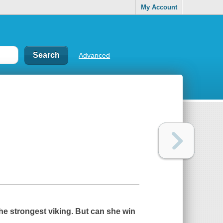
My Account
Advanced
the strongest viking. But can she win