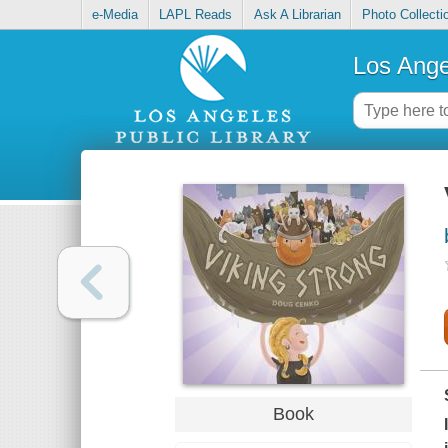
e-Media
LAPL Reads
Ask A Librarian
Photo Collecti
Los Ange
Book