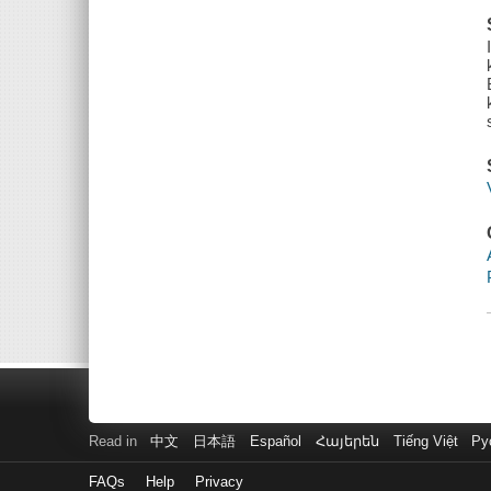
Read in
中文
日本語
Español
Հայերեն
Tiếng Việt
Ру
FAQs
Help
Privacy