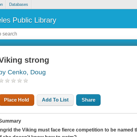
on
Databases
les Public Library
Viking strong
by Cenko, Doug
Place Hold
Add To List
Share
Summary
Ingrid the Viking must face fierce competition to be named 