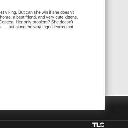
st viking. But can she win if she doesn't
ome, a best friend, and very cute kittens.
 Contest. Her only problem? She doesn't
 . . but along the way Ingrid learns that