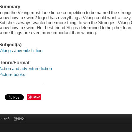
Summary
Ingrid the Viking must face fierce competition to be named the stronge
know how to swim? Ingrid has everything a Viking could want-a cozy h
But she's always wanted one more thing, to win the Strongest Viking
know how to swim! Her best friend Stig is determined to help her learn .
some things are even more important than winning.
Subject(s)
Vikings Juvenile fiction
Genre/Format
Action and adventure fiction
Picture books
Save
сский
한국어