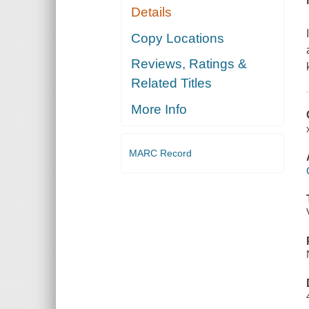
Details
Copy Locations
Reviews, Ratings &
Related Titles
More Info
MARC Record