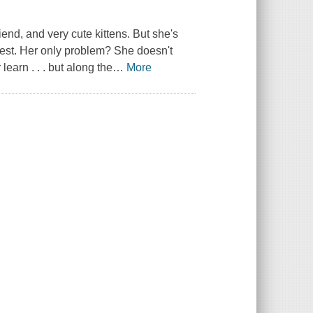
end, and very cute kittens. But she's
est. Her only problem? She doesn't
earn . . . but along the
…
More