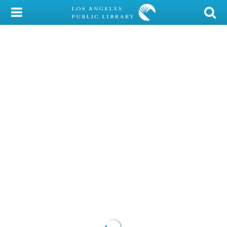
My Account
Library Card
Sign In
Search
Locations/Hours (external
page)
Privacy