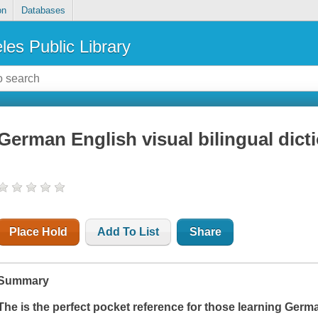
on
Databases
les Public Library
German English visual bilingual dict
Place Hold
Add To List
Share
Summary
The is the perfect pocket reference for those learning Germa