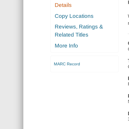
Details
Copy Locations
Reviews, Ratings &
Related Titles
More Info
MARC Record