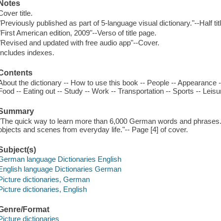
Notes
Cover title.
"Previously published as part of 5-language visual dictionary."--Half tit
"First American edition, 2009"--Verso of title page.
"Revised and updated with free audio app"--Cover.
Includes indexes.
Contents
About the dictionary -- How to use this book -- People -- Appearance 
Food -- Eating out -- Study -- Work -- Transportation -- Sports -- Leis
Summary
"The quick way to learn more than 6,000 German words and phrases. F
objects and scenes from everyday life."-- Page [4] of cover.
Subject(s)
German language Dictionaries English
English language Dictionaries German
Picture dictionaries, German
Picture dictionaries, English
Genre/Format
Picture dictionaries