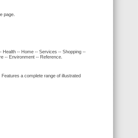
le page.
-- Health -- Home -- Services -- Shopping --
ure -- Environment -- Reference.
eatures a complete range of illustrated