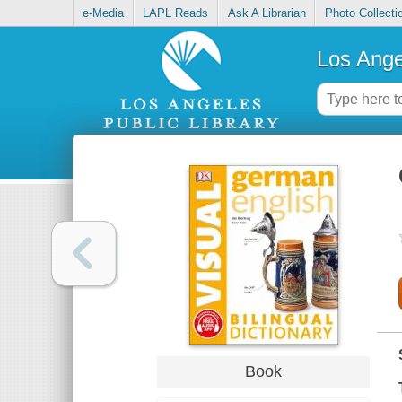
e-Media
LAPL Reads
Ask A Librarian
Photo Collecti
Los Ange
Book