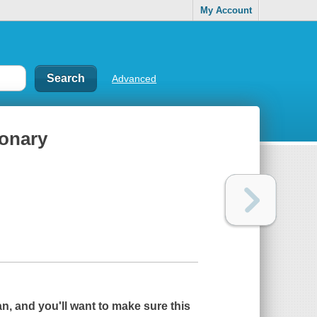
My Account
Advanced
ionary
n, and you'll want to make sure this