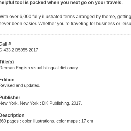
helpful tool is packed when you next go on your travels.
With over 6,000 fully illustrated terms arranged by theme, getti
never been easier. Whether you're traveling for business or leisu
Call #
G 433.2 B5955 2017
Title(s)
German English visual bilingual dictionary.
Edition
Revised and updated.
Publisher
New York, New York : DK Publishing, 2017.
Description
360 pages : color illustrations, color maps ; 17 cm