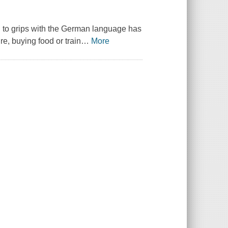
ng to grips with the German language has
re, buying food or train
…
More