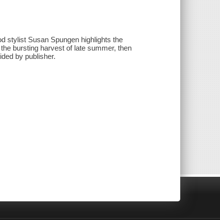
d stylist Susan Spungen highlights the
the bursting harvest of late summer, then
vided by publisher.