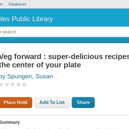
on
Databases
les Public Library
Veg forward : super-delicious recipe
the center of your plate
by Spungen, Susan
Place Hold
Add To List
Share
Summary