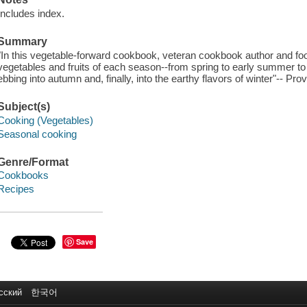
Includes index.
Summary
"In this vegetable-forward cookbook, veteran cookbook author and foo
vegetables and fruits of each season--from spring to early summer to 
ebbing into autumn and, finally, into the earthy flavors of winter"-- Pro
Subject(s)
Cooking (Vegetables)
Seasonal cooking
Genre/Format
Cookbooks
Recipes
Save
сский
한국어