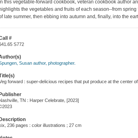
In this vegetable-forward cookbook, veteran cookbook author a
highlights the vegetables and fruits of each season--from spring
of late summer, then ebbing into autumn and, finally, into the eart
Call #
641.65 S772
Author(s)
Spungen, Susan author, photographer.
Title(s)
Veg forward : super-delicious recipes that put produce at the center o
Publisher
Nashville, TN : Harper Celebrate, [2023]
©2023
Description
xix, 236 pages : color illustrations ; 27 cm
Notes