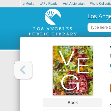
e-Media
LAPL Reads
Ask A Librarian
Photo Collecti
Los Ange
Book