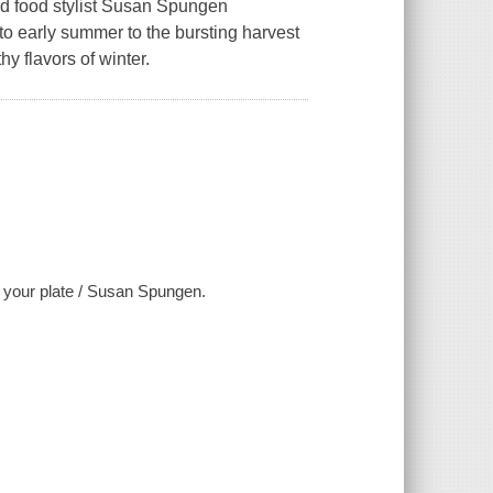
nd food stylist Susan Spungen
 to early summer to the bursting harvest
hy flavors of winter.
f your plate / Susan Spungen.