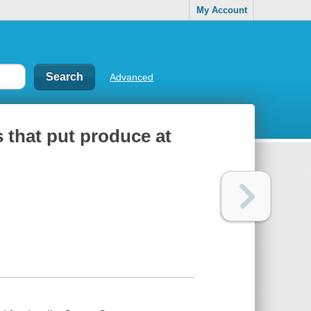
My Account
Advanced
s that put produce at