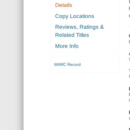
Details
Copy Locations
Reviews, Ratings &
Related Titles
More Info
MARC Record