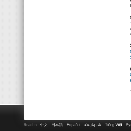
Read in
中文
日本語
Español
Հայերեն
Tiếng Việt
Ру