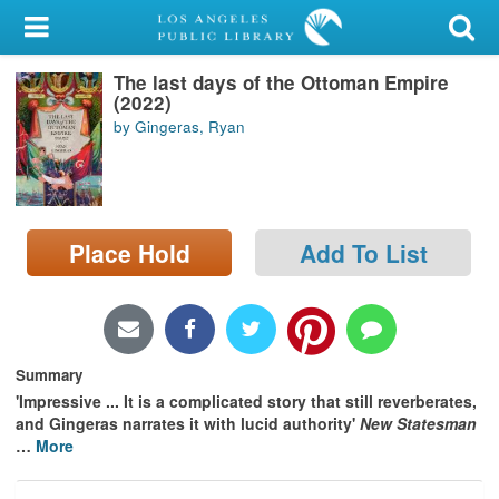
My Account
The last days of the Ottoman Empire
Library Card
(2022)
by Gingeras, Ryan
Sign In
Search
Place Hold
Add To List
Locations/Hours (external
page)
Privacy
Summary
'Impressive ... It is a complicated story that still reverberates,
and Gingeras narrates it with lucid authority'
New Statesman
…
More