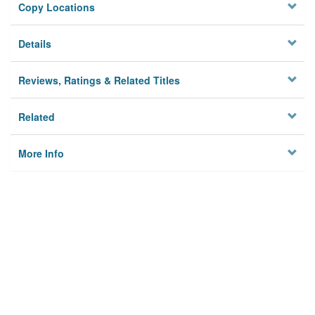
Copy Locations
Details
Reviews, Ratings & Related Titles
Related
More Info